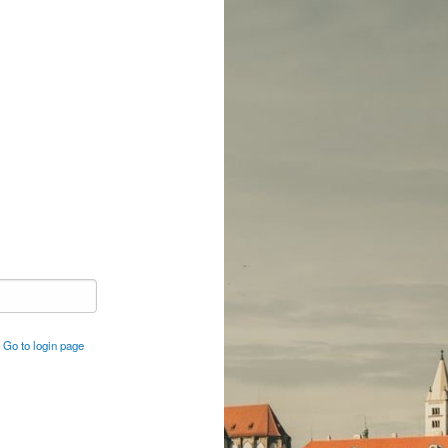
Go to login page