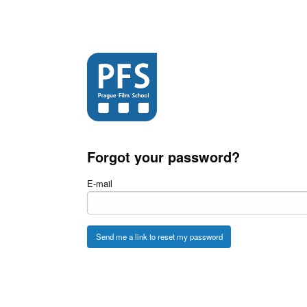
Forgot your password?
E-mail